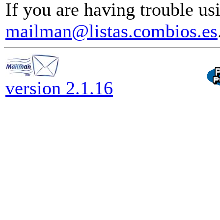
If you are having trouble usi
mailman@listas.combios.es
version 2.1.16