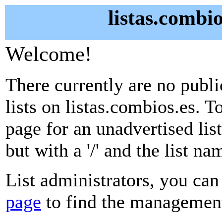
listas.combio
Welcome!
There currently are no publ
lists on listas.combios.es. T
page for an unadvertised lis
but with a '/' and the list n
List administrators, you can
page
to find the management 